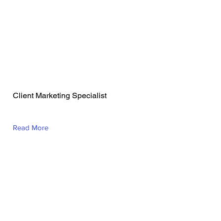
Lauren Barrett
Client Marketing Specialist
Read More