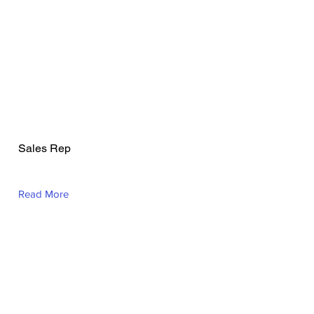
Todd Hughson
Sales Rep
Read More