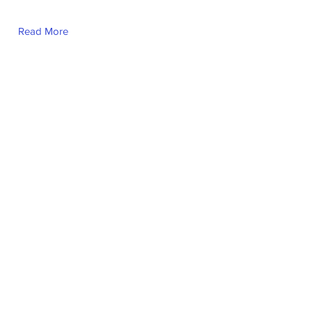
Read More
Fernanda Cabrera