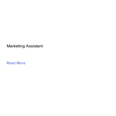
Adrianna Broer
Marketing Assistant
Read More