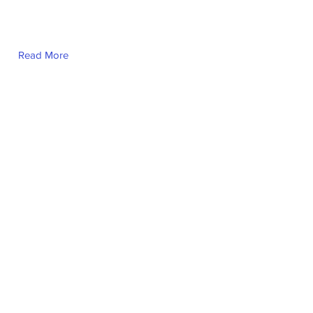
Read More