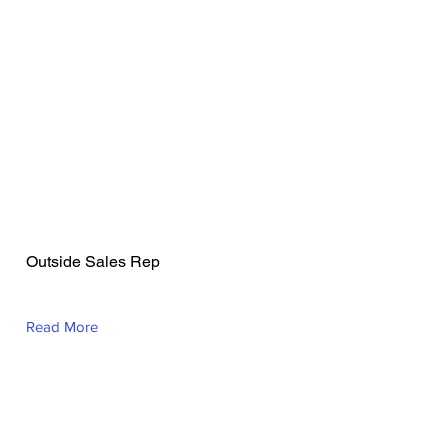
Charles Akinniyi
Outside Sales Rep
Read More