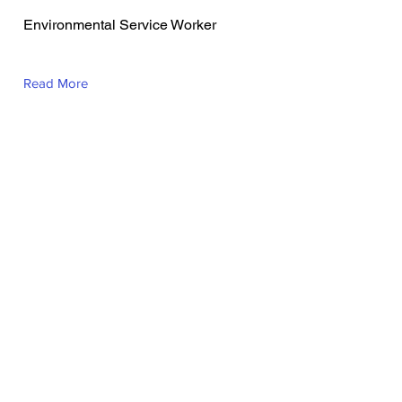
Busgano
Environmental Service Worker
Read More