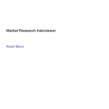
Sheryl Lou Banta
Market Research Interviewer
Read More