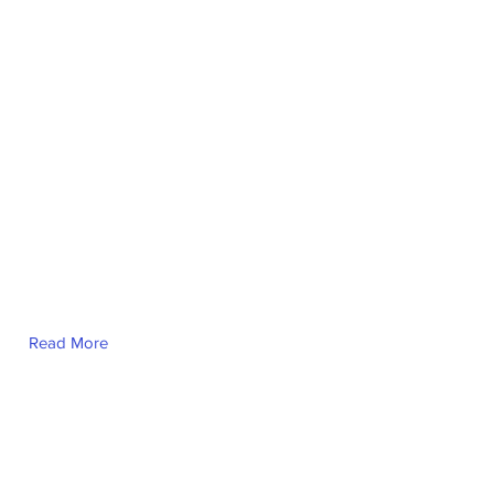
Jillian Trimble
Read More