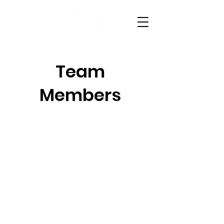
Team
Members