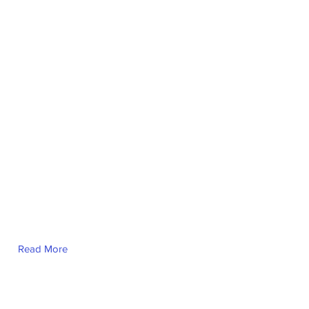
Nour Al-Osman
Read More