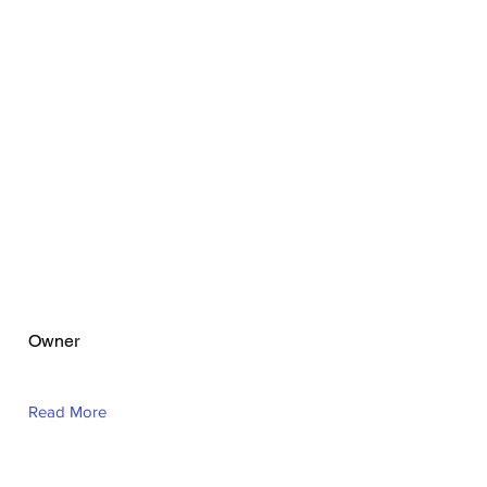
Theone Abalos
Owner
Read More