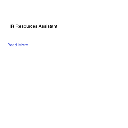
Geraldine Nunez
Mason
HR Resources Assistant
Read More