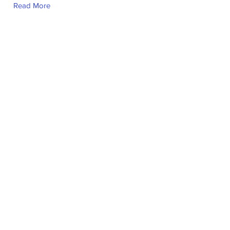
Read More
Saad Usmani