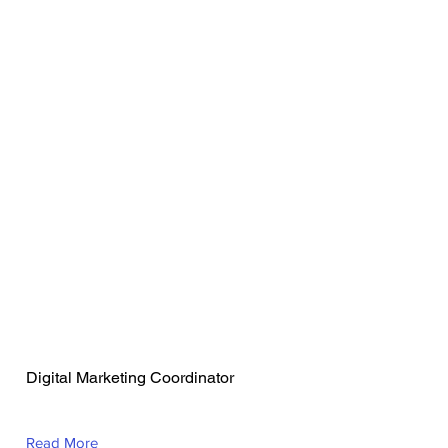
Mackenzie
Preszcator
Digital Marketing Coordinator
Read More