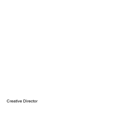
Maria Maklakova
Creative Director