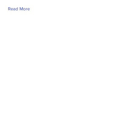
Read More
Ma. Kay Sandra