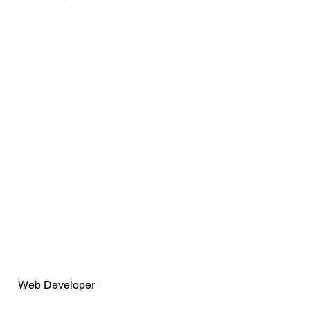
Wendy Espitia
Web Developer