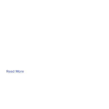
Ayn Julia Noel
Read More