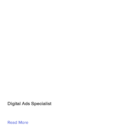
Abdul-wasiu
Olalekan Uthman
Digital Ads Specialist
Read More