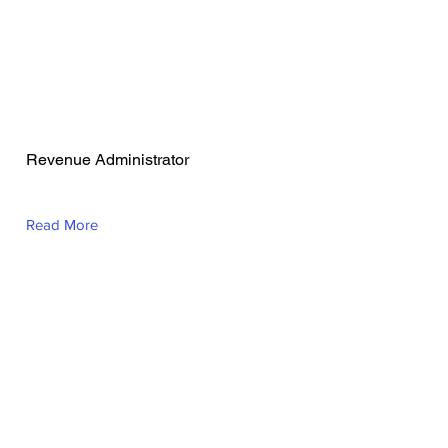
VALEN JOY CELI
Revenue Administrator
Read More