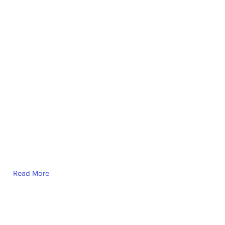
Marion Denny
Read More