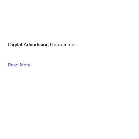
Avery Norris
Digital Advertising Coordinator
Read More