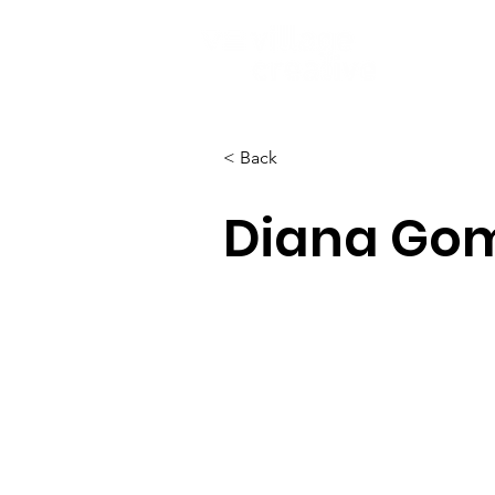
< Back
Diana Go