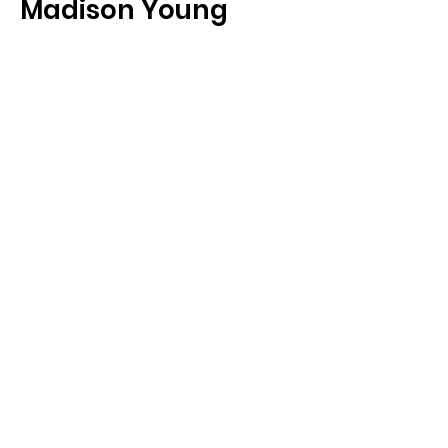
Madison Young