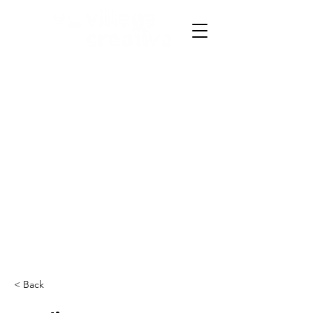
< Back