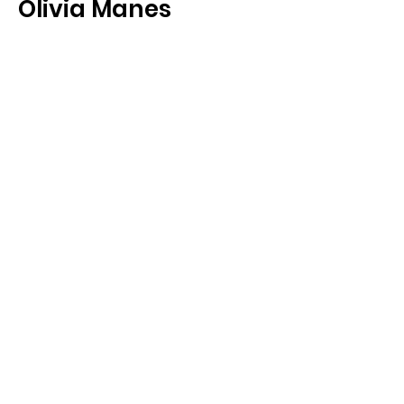
Olivia Manes