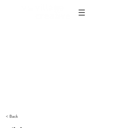
< Back