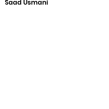
Saad Usmani