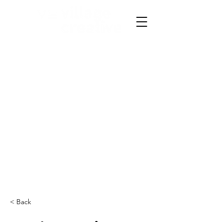
< Back