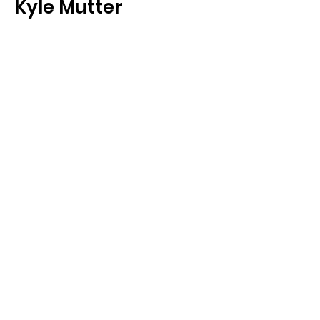
Kyle Mutter