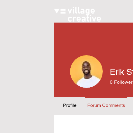
Erik S
0
Follower
Profile
Forum Comments