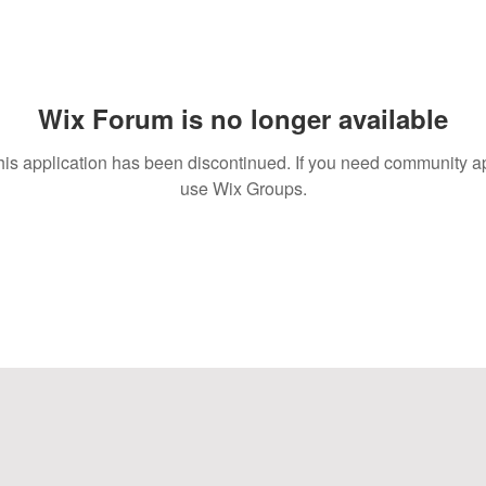
Wix Forum is no longer available
his application has been discontinued. If you need community a
use Wix Groups.