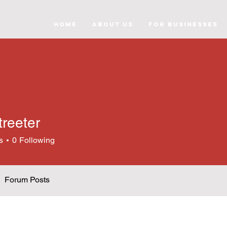
Home
About Us
For Businesses
treeter
s
0
Following
Forum Posts