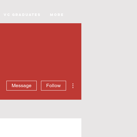
VC Graduates
More
More actions
Message
Follow