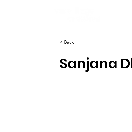
< Back
Sanjana D