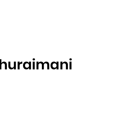
Home
About Us
For Businesses
huraimani