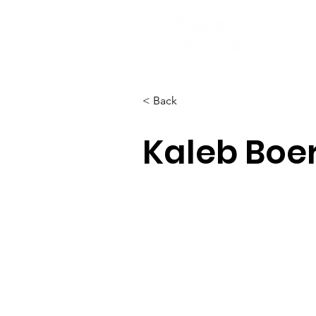
< Back
Kaleb Bo